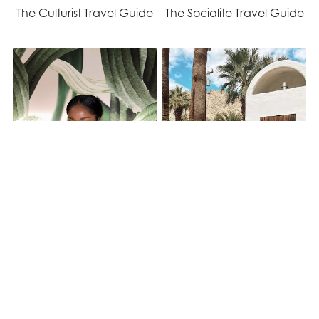
The Culturist Travel Guide
The Socialite Travel Guide
The Foodie Travel Guide
The Ambient Travel Guide