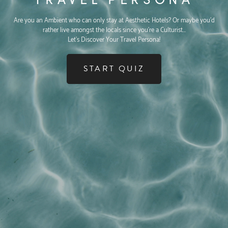
Are you an Ambient who can only stay at Aesthetic Hotels? Or maybe you'd
rather live amongst the locals since you're a Culturist...
Let's Discover Your Travel Persona!
START QUIZ