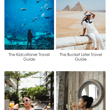
The Kidcationer Travel
The Bucket Lister Travel
Guide
Guide