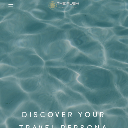
DISCOVER YOUR
TRAVEL PERSONA