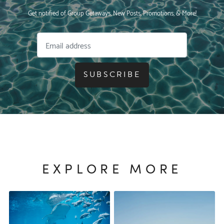
Get notified of Group Getaways, New Posts, Promotions, & More!
SUBSCRIBE
EXPLORE MORE