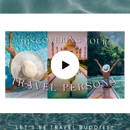
LET'S BE TRAVEL BUDDIES!