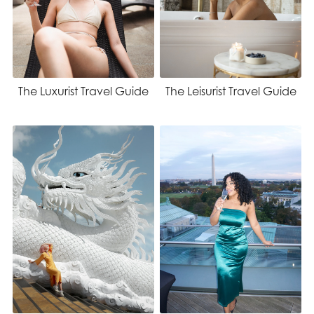
The Luxurist Travel Guide
The Leisurist Travel Guide